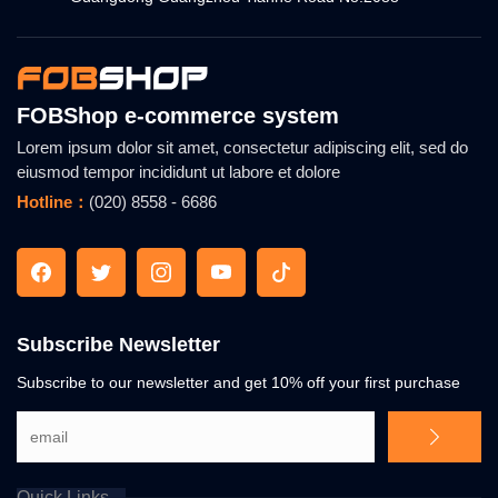
FOBShop e-commerce system
Lorem ipsum dolor sit amet, consectetur adipiscing elit, sed do
eiusmod tempor incididunt ut labore et dolore
Hotline：
(020) 8558 - 6686
Subscribe Newsletter
Subscribe to our newsletter and get 10% off your first purchase
Quick Links