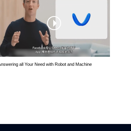
nswering all Your Need with Robot and Machine