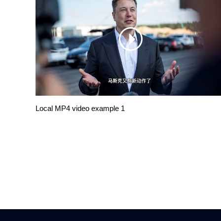
Local MP4 video example 1