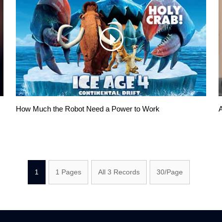
How Much the Robot Need a Power to Work
A
1
1 Pages
All 3 Records
30/Page