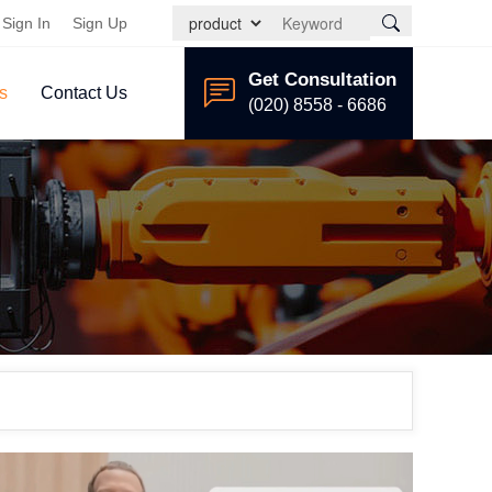
Sign In
Sign Up
Get Consultation
s
Contact Us
(020) 8558 - 6686