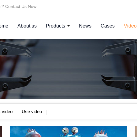
on? Contact Us Now
ome
About us
Products
News
Cases
Video
 video
Use video