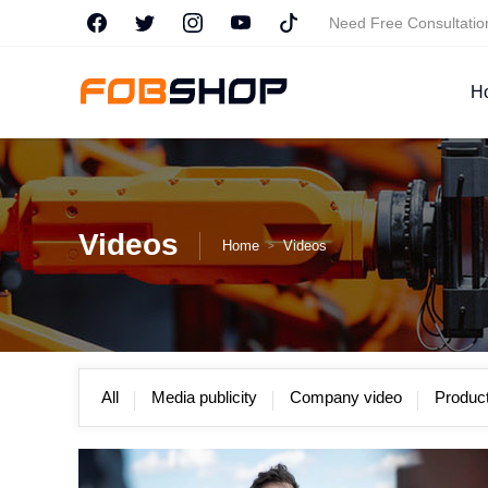
Need Free Consultati
H
Videos
Home
Videos
>
All
Media publicity
Company video
Product